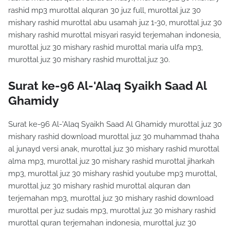
rashid mp3 murottal alquran 30 juz full, murottal juz 30
mishary rashid murottal abu usamah juz 1-30, murottal juz 30
mishary rashid murottal misyari rasyid terjemahan indonesia,
murottal juz 30 mishary rashid murottal maria ulfa mp3,
murottal juz 30 mishary rashid murottal.juz 30.
Surat ke-96 Al-'Alaq Syaikh Saad Al
Ghamidy
Surat ke-96 Al-'Alaq Syaikh Saad Al Ghamidy murottal juz 30
mishary rashid download murottal juz 30 muhammad thaha
al junayd versi anak, murottal juz 30 mishary rashid murottal
alma mp3, murottal juz 30 mishary rashid murottal jiharkah
mp3, murottal juz 30 mishary rashid youtube mp3 murottal,
murottal juz 30 mishary rashid murottal alquran dan
terjemahan mp3, murottal juz 30 mishary rashid download
murottal per juz sudais mp3, murottal juz 30 mishary rashid
murottal quran terjemahan indonesia, murottal juz 30