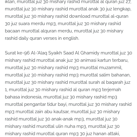
iklan, murottal juz 30 mishary rashid murottal al quran juz 27,
murottal juz 30 mishary rashid murottal anak 30 juz lengkap,
murottal juz 30 mishary rashid download murottal al-quran
30 juz suara merdu mp3, murottal juz 30 mishary rashid
bacaan murottal alquran merdu, murottal juz 30 mishary
rashid daily quran verses in english.
Surat ke-96 Al-'Alaq Syaikh Saad Al Ghamidy murottal juz 30
mishary rashid murottal anak juz 30 animasi kartun terbaru,
murottal juz 30 mishary rashid mp3 murottal muzammil,
murottal juz 30 mishary rashid mp3 murottal salim bahanan,
murottal juz 30 mishary rashid murottal surah al baqarah juz
1, murottal juz 30 mishary rashid al quran mp3 terjemah
bahasa indonesia, murottal juz 30 mishary rashid mp3
murottal pengantar tidur bayi, murottal juz 30 mishary rashid
mp3 murottal zain abu kautsar, murottal juz 30 mishary
rashid murottal juz 30 anak-anak mp3, murottal juz 30
mishary rashid murottal ulin nuha mp3, murottal juz 30
mishary rashid murottal quran mp3 30 juz hanan attaki,