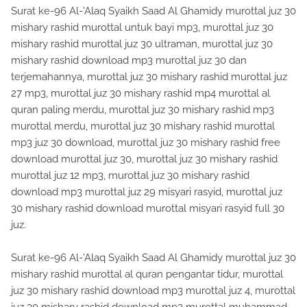
Surat ke-96 Al-'Alaq Syaikh Saad Al Ghamidy murottal juz 30
mishary rashid murottal untuk bayi mp3, murottal juz 30
mishary rashid murottal juz 30 ultraman, murottal juz 30
mishary rashid download mp3 murottal juz 30 dan
terjemahannya, murottal juz 30 mishary rashid murottal juz
27 mp3, murottal juz 30 mishary rashid mp4 murottal al
quran paling merdu, murottal juz 30 mishary rashid mp3
murottal merdu, murottal juz 30 mishary rashid murottal
mp3 juz 30 download, murottal juz 30 mishary rashid free
download murottal juz 30, murottal juz 30 mishary rashid
murottal juz 12 mp3, murottal juz 30 mishary rashid
download mp3 murottal juz 29 misyari rasyid, murottal juz
30 mishary rashid download murottal misyari rasyid full 30
juz.
Surat ke-96 Al-'Alaq Syaikh Saad Al Ghamidy murottal juz 30
mishary rashid murottal al quran pengantar tidur, murottal
juz 30 mishary rashid download mp3 murottal juz 4, murottal