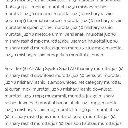
juz 30 mishary rashid download mp3 murottal muhammad
thaha 30 juz lengkap, murottal juz 30 mishary rashid
murottal juz 30 upin ipin, murottal juz 30 mishary rashid
quran mp3 terjemahan audio, murottal juz 30 mishary rashid
murottal al quran offline, murottal juz 30 mishary rashid
murottal juz 30 metode ummi versi anak, murottal juz 30
mishary rashid mp3 murottal abu usamah, murottal juz 30
mishary rashid murottal alquran merdu 30 juz mp3, murottal
juz 30 mishary rashid pengertian murottal al quran.
Surat ke-96 Al-'Alaq Syaikh Saad Al Ghamidy murottal juz 30
mishary rashid download murottal juz 30 persurat, murottal
juz 30 mishary rashid islamdownload net category murottal
al quran mp3, murottal juz 30 mishary rashid download
murottal juz 30 mp3 muzammil, murottal juz 30 mishary
rashid download murottal hanan attaki juz 1 mp3, murottal
juz 30 mishary rashid mp3 murottal full 30 juz, murottal juz
30 mishary rashid jenis murottal al quran, murottal juz 30
mishary rashid murottal juz 30 zain abu kautsar, murottal juz