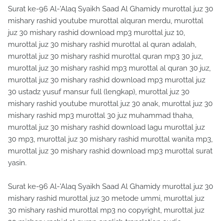
Surat ke-96 Al-'Alaq Syaikh Saad Al Ghamidy murottal juz 30
mishary rashid youtube murottal alquran merdu, murottal
juz 30 mishary rashid download mp3 murottal juz 10,
murottal juz 30 mishary rashid murottal al quran adalah,
murottal juz 30 mishary rashid murottal quran mp3 30 juz,
murottal juz 30 mishary rashid mp3 murottal al quran 30 juz,
murottal juz 30 mishary rashid download mp3 murottal juz
30 ustadz yusuf mansur full (lengkap), murottal juz 30
mishary rashid youtube murottal juz 30 anak, murottal juz 30
mishary rashid mp3 murottal 30 juz muhammad thaha,
murottal juz 30 mishary rashid download lagu murottal juz
30 mp3, murottal juz 30 mishary rashid murottal wanita mp3,
murottal juz 30 mishary rashid download mp3 murottal surat
yasin.
Surat ke-96 Al-'Alaq Syaikh Saad Al Ghamidy murottal juz 30
mishary rashid murottal juz 30 metode ummi, murottal juz
30 mishary rashid murottal mp3 no copyright, murottal juz