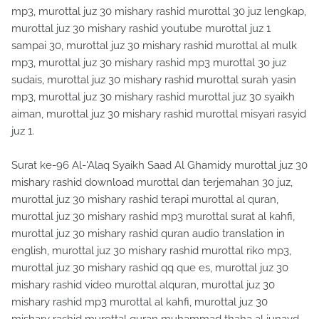
mp3, murottal juz 30 mishary rashid murottal 30 juz lengkap,
murottal juz 30 mishary rashid youtube murottal juz 1
sampai 30, murottal juz 30 mishary rashid murottal al mulk
mp3, murottal juz 30 mishary rashid mp3 murottal 30 juz
sudais, murottal juz 30 mishary rashid murottal surah yasin
mp3, murottal juz 30 mishary rashid murottal juz 30 syaikh
aiman, murottal juz 30 mishary rashid murottal misyari rasyid
juz 1.
Surat ke-96 Al-'Alaq Syaikh Saad Al Ghamidy murottal juz 30
mishary rashid download murottal dan terjemahan 30 juz,
murottal juz 30 mishary rashid terapi murottal al quran,
murottal juz 30 mishary rashid mp3 murottal surat al kahfi,
murottal juz 30 mishary rashid quran audio translation in
english, murottal juz 30 mishary rashid murottal riko mp3,
murottal juz 30 mishary rashid qq que es, murottal juz 30
mishary rashid video murottal alquran, murottal juz 30
mishary rashid mp3 murottal al kahfi, murottal juz 30