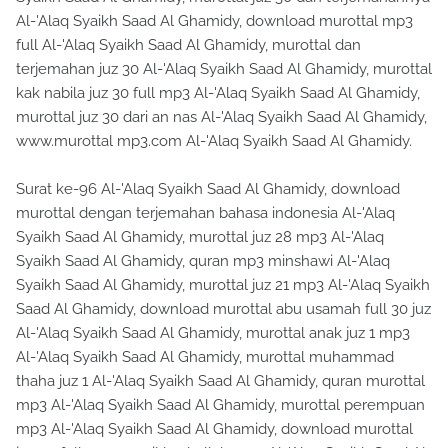
Al-'Alaq Syaikh Saad Al Ghamidy, download murottal mp3
full Al-'Alaq Syaikh Saad Al Ghamidy, murottal dan
terjemahan juz 30 Al-'Alaq Syaikh Saad Al Ghamidy, murottal
kak nabila juz 30 full mp3 Al-'Alaq Syaikh Saad Al Ghamidy,
murottal juz 30 dari an nas Al-'Alaq Syaikh Saad Al Ghamidy,
www.murottal mp3.com Al-'Alaq Syaikh Saad Al Ghamidy.
Surat ke-96 Al-'Alaq Syaikh Saad Al Ghamidy, download
murottal dengan terjemahan bahasa indonesia Al-'Alaq
Syaikh Saad Al Ghamidy, murottal juz 28 mp3 Al-'Alaq
Syaikh Saad Al Ghamidy, quran mp3 minshawi Al-'Alaq
Syaikh Saad Al Ghamidy, murottal juz 21 mp3 Al-'Alaq Syaikh
Saad Al Ghamidy, download murottal abu usamah full 30 juz
Al-'Alaq Syaikh Saad Al Ghamidy, murottal anak juz 1 mp3
Al-'Alaq Syaikh Saad Al Ghamidy, murottal muhammad
thaha juz 1 Al-'Alaq Syaikh Saad Al Ghamidy, quran murottal
mp3 Al-'Alaq Syaikh Saad Al Ghamidy, murottal perempuan
mp3 Al-'Alaq Syaikh Saad Al Ghamidy, download murottal