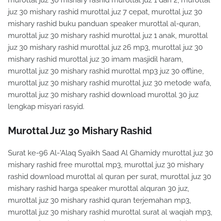
murottal juz 30 mishary rashid murottal juz 1 dan 2, murottal
juz 30 mishary rashid murottal juz 7 cepat, murottal juz 30
mishary rashid buku panduan speaker murottal al-quran,
murottal juz 30 mishary rashid murottal juz 1 anak, murottal
juz 30 mishary rashid murottal juz 26 mp3, murottal juz 30
mishary rashid murottal juz 30 imam masjidil haram,
murottal juz 30 mishary rashid murottal mp3 juz 30 offline,
murottal juz 30 mishary rashid murottal juz 30 metode wafa,
murottal juz 30 mishary rashid download murottal 30 juz
lengkap misyari rasyid.
Murottal Juz 30 Mishary Rashid
Surat ke-96 Al-'Alaq Syaikh Saad Al Ghamidy murottal juz 30
mishary rashid free murottal mp3, murottal juz 30 mishary
rashid download murottal al quran per surat, murottal juz 30
mishary rashid harga speaker murottal alquran 30 juz,
murottal juz 30 mishary rashid quran terjemahan mp3,
murottal juz 30 mishary rashid murottal surat al waqiah mp3,