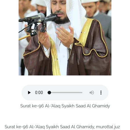
Surat ke-96 Al-'Alaq Syaikh Saad Al Ghamidy
Surat ke-96 Al-'Alaq Syaikh Saad Al Ghamidy, murottal juz