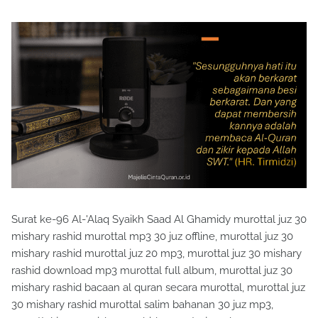
Surat ke-96 Al-'Alaq Syaikh Saad Al Ghamidy murottal juz 30
mishary rashid murottal mp3 30 juz offline, murottal juz 30
mishary rashid murottal juz 20 mp3, murottal juz 30 mishary
rashid download mp3 murottal full album, murottal juz 30
mishary rashid bacaan al quran secara murottal, murottal juz
30 mishary rashid murottal salim bahanan 30 juz mp3,