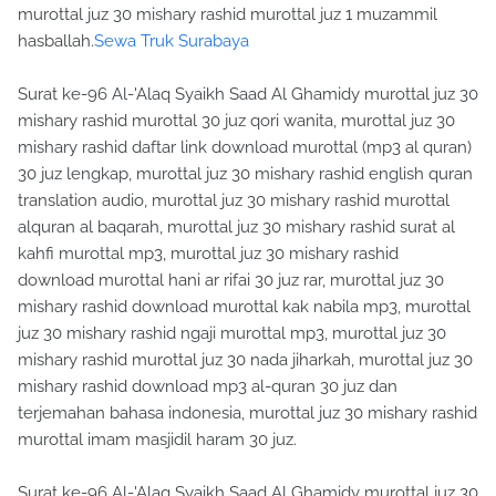
murottal juz 30 mishary rashid murottal juz 1 muzammil
hasballah.
Sewa Truk Surabaya
Surat ke-96 Al-'Alaq Syaikh Saad Al Ghamidy murottal juz 30
mishary rashid murottal 30 juz qori wanita, murottal juz 30
mishary rashid daftar link download murottal (mp3 al quran)
30 juz lengkap, murottal juz 30 mishary rashid english quran
translation audio, murottal juz 30 mishary rashid murottal
alquran al baqarah, murottal juz 30 mishary rashid surat al
kahfi murottal mp3, murottal juz 30 mishary rashid
download murottal hani ar rifai 30 juz rar, murottal juz 30
mishary rashid download murottal kak nabila mp3, murottal
juz 30 mishary rashid ngaji murottal mp3, murottal juz 30
mishary rashid murottal juz 30 nada jiharkah, murottal juz 30
mishary rashid download mp3 al-quran 30 juz dan
terjemahan bahasa indonesia, murottal juz 30 mishary rashid
murottal imam masjidil haram 30 juz.
Surat ke-96 Al-'Alaq Syaikh Saad Al Ghamidy murottal juz 30