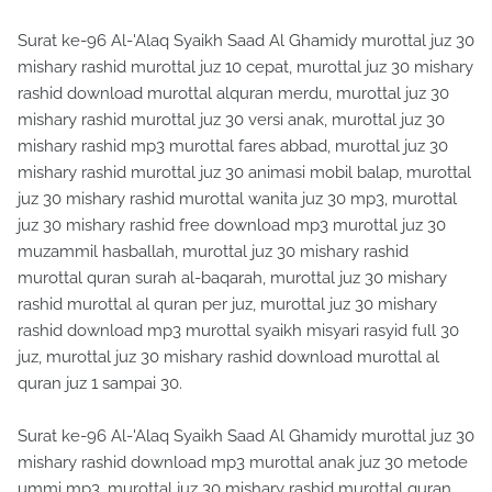
Surat ke-96 Al-'Alaq Syaikh Saad Al Ghamidy murottal juz 30
mishary rashid murottal juz 10 cepat, murottal juz 30 mishary
rashid download murottal alquran merdu, murottal juz 30
mishary rashid murottal juz 30 versi anak, murottal juz 30
mishary rashid mp3 murottal fares abbad, murottal juz 30
mishary rashid murottal juz 30 animasi mobil balap, murottal
juz 30 mishary rashid murottal wanita juz 30 mp3, murottal
juz 30 mishary rashid free download mp3 murottal juz 30
muzammil hasballah, murottal juz 30 mishary rashid
murottal quran surah al-baqarah, murottal juz 30 mishary
rashid murottal al quran per juz, murottal juz 30 mishary
rashid download mp3 murottal syaikh misyari rasyid full 30
juz, murottal juz 30 mishary rashid download murottal al
quran juz 1 sampai 30.
Surat ke-96 Al-'Alaq Syaikh Saad Al Ghamidy murottal juz 30
mishary rashid download mp3 murottal anak juz 30 metode
ummi mp3, murottal juz 30 mishary rashid murottal quran