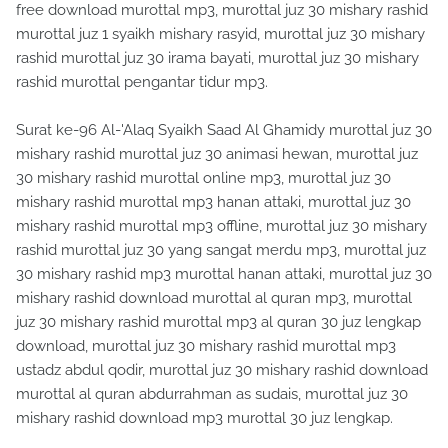
free download murottal mp3, murottal juz 30 mishary rashid
murottal juz 1 syaikh mishary rasyid, murottal juz 30 mishary
rashid murottal juz 30 irama bayati, murottal juz 30 mishary
rashid murottal pengantar tidur mp3.
Surat ke-96 Al-'Alaq Syaikh Saad Al Ghamidy murottal juz 30
mishary rashid murottal juz 30 animasi hewan, murottal juz
30 mishary rashid murottal online mp3, murottal juz 30
mishary rashid murottal mp3 hanan attaki, murottal juz 30
mishary rashid murottal mp3 offline, murottal juz 30 mishary
rashid murottal juz 30 yang sangat merdu mp3, murottal juz
30 mishary rashid mp3 murottal hanan attaki, murottal juz 30
mishary rashid download murottal al quran mp3, murottal
juz 30 mishary rashid murottal mp3 al quran 30 juz lengkap
download, murottal juz 30 mishary rashid murottal mp3
ustadz abdul qodir, murottal juz 30 mishary rashid download
murottal al quran abdurrahman as sudais, murottal juz 30
mishary rashid download mp3 murottal 30 juz lengkap.