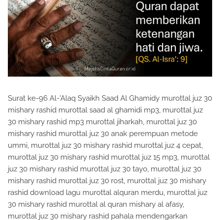
Surat ke-96 Al-'Alaq Syaikh Saad Al Ghamidy murottal juz 30
mishary rashid murottal saad al ghamidi mp3, murottal juz
30 mishary rashid mp3 murottal jiharkah, murottal juz 30
mishary rashid murottal juz 30 anak perempuan metode
ummi, murottal juz 30 mishary rashid murottal juz 4 cepat,
murottal juz 30 mishary rashid murottal juz 15 mp3, murottal
juz 30 mishary rashid murottal juz 30 tayo, murottal juz 30
mishary rashid murottal juz 30 rost, murottal juz 30 mishary
rashid download lagu murottal alquran merdu, murottal juz
30 mishary rashid murottal al quran mishary al afasy,
murottal juz 30 mishary rashid pahala mendengarkan