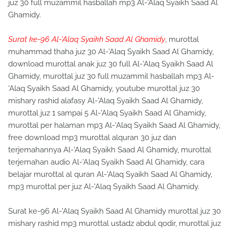
juz 30 full muzammil hasballah mp3 Al-'Alaq Syaikh Saad Al
Ghamidy.
Surat ke-96 Al-'Alaq Syaikh Saad Al Ghamidy
, murottal
muhammad thaha juz 30 Al-'Alaq Syaikh Saad Al Ghamidy,
download murottal anak juz 30 full Al-'Alaq Syaikh Saad Al
Ghamidy, murottal juz 30 full muzammil hasballah mp3 Al-
'Alaq Syaikh Saad Al Ghamidy, youtube murottal juz 30
mishary rashid alafasy Al-'Alaq Syaikh Saad Al Ghamidy,
murottal juz 1 sampai 5 Al-'Alaq Syaikh Saad Al Ghamidy,
murottal per halaman mp3 Al-'Alaq Syaikh Saad Al Ghamidy,
free download mp3 murottal alquran 30 juz dan
terjemahannya Al-'Alaq Syaikh Saad Al Ghamidy, murottal
terjemahan audio Al-'Alaq Syaikh Saad Al Ghamidy, cara
belajar murottal al quran Al-'Alaq Syaikh Saad Al Ghamidy,
mp3 murottal per juz Al-'Alaq Syaikh Saad Al Ghamidy.
Surat ke-96 Al-'Alaq Syaikh Saad Al Ghamidy murottal juz 30
mishary rashid mp3 murottal ustadz abdul qodir, murottal juz