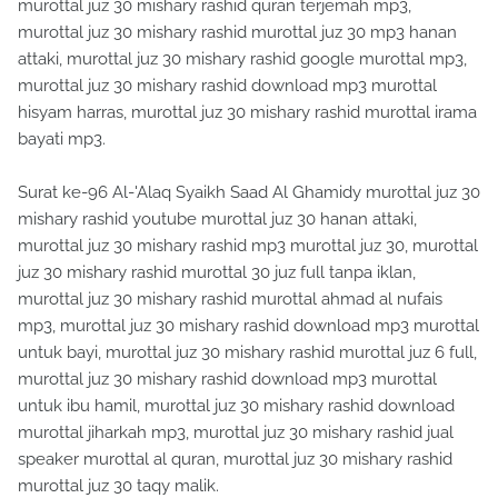
murottal juz 30 mishary rashid quran terjemah mp3,
murottal juz 30 mishary rashid murottal juz 30 mp3 hanan
attaki, murottal juz 30 mishary rashid google murottal mp3,
murottal juz 30 mishary rashid download mp3 murottal
hisyam harras, murottal juz 30 mishary rashid murottal irama
bayati mp3.
Surat ke-96 Al-'Alaq Syaikh Saad Al Ghamidy murottal juz 30
mishary rashid youtube murottal juz 30 hanan attaki,
murottal juz 30 mishary rashid mp3 murottal juz 30, murottal
juz 30 mishary rashid murottal 30 juz full tanpa iklan,
murottal juz 30 mishary rashid murottal ahmad al nufais
mp3, murottal juz 30 mishary rashid download mp3 murottal
untuk bayi, murottal juz 30 mishary rashid murottal juz 6 full,
murottal juz 30 mishary rashid download mp3 murottal
untuk ibu hamil, murottal juz 30 mishary rashid download
murottal jiharkah mp3, murottal juz 30 mishary rashid jual
speaker murottal al quran, murottal juz 30 mishary rashid
murottal juz 30 taqy malik.