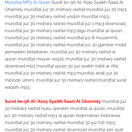
Murottal MP3 Al Quran
Surat ke-96 Al-'Alaq Syaikh Saad Al
Ghamidy murottal juz 30 mishary rashid murottal juz 25 mp3,
murottal juz 30 mishary rashid unduh murottal mp3,
murottal juz 30 mishary rashid murottal juz 1 mp3 download,
murottal juz 30 mishary rashid mp3 lagu murottal al quran,
murottal juz 30 mishary rashid murottal juz 8 muzammil,
murottal juz 30 mishary rashid murottal juz 30 gambar mobil
pemadam kebakaran, murottal juz 30 mishary rashid al
quran murottal misyari rasyid, murottal juz 30 mishary rashid
download mp3 murottal quran 30 juz syaikh nabil ar rifai,
murottal juz 30 mishary rashid mp3 murottal anak juz 30
metode ummi, murottal juz 30 mishary rashid murottal surat
waqiah mp3.
Surat ke-96 Al-'Alaq Syaikh Saad Al Ghamidy
murottal juz
30 mishary rashid buku speaker murottal al quran, murottal
juz 30 mishary rashid mp3 al quran terjemahan indonesia,
murottal juz 30 mishary rashid murottal 30 juz full mp3,
murottal juz 30 mishary rashid download murottal per ayat