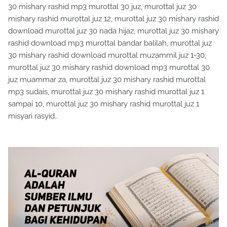
30 mishary rashid mp3 murottal 30 juz, murottal juz 30
mishary rashid murottal juz 12, murottal juz 30 mishary rashid
download murottal juz 30 nada hijaz, murottal juz 30 mishary
rashid download mp3 murottal bandar balilah, murottal juz
30 mishary rashid download murottal muzammil juz 1-30,
murottal juz 30 mishary rashid download mp3 murottal 30
juz muammar za, murottal juz 30 mishary rashid murottal
mp3 sudais, murottal juz 30 mishary rashid murottal juz 1
sampai 10, murottal juz 30 mishary rashid murottal juz 1
misyari rasyid..