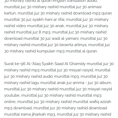
30 mishary rashid al quran english translation audio,
murottal juz 30 mishary rashid murottal juz 30 animasi
kartun, murottal juz 30 mishary rashid download mp3 quran
murottal 30 juz syaikh hani ar rifai, murottal juz 30 mishary
rashid video murottal juz 30 anak, murottal juz 30 mishary
rashid murottal juz 8 mp3, murottal juz 30 mishary rashid
download murottal 30 juz wadi al yamani, murottal juz 30
mishary rashid murottal juz 30 beserta artinya, murottal juz
30 mishary rashid kumpulan mp3 murottal al quran.
Surat ke-96 Al-'Alaq Syaikh Saad Al Ghamidy murottal juz 30
mishary rashid mp3 murottal juz 30 misyari rasyid, murottal
juz 30 mishary rashid audio murottal mp3, murottal juz 30
mishary rashid lagu murottal anak juz amma - juz 30 album,
murottal juz 30 mishary rashid murottal juz 30 misyari rasyid
youtube, murottal juz 30 mishary rashid murottal mp3
online, murottal juz 30 mishary rashid murottal wafiq azizah
mp3 download, murottal juz 30 mishary rashid download
murottal irama jiharkah mp3, murottal juz 30 mishary rashid