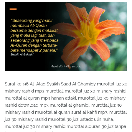
Surat ke-96 Al-'Alaq Syaikh Saad Al Ghamidy murottal juz 30
mishary rashid mp3 murottal, murottal juz 30 mishary rashid
murottal al quran mp3 hanan attaki, murottal juz 30 mishary
rashid download mp3 murottal al ghamidi, murottal juz 30
mishary rashid murottal al quran surat al kahfi mp3, murottal
juz 30 mishary rashid murottal 30 juz ustadz ulin nuha,
murottal juz 30 mishary rashid murottal alquran 30 juz tanpa