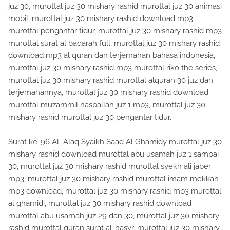
juz 30, murottal juz 30 mishary rashid murottal juz 30 animasi
mobil, murottal juz 30 mishary rashid download mp3
murottal pengantar tidur, murottal juz 30 mishary rashid mp3
murottal surat al baqarah full, murottal juz 30 mishary rashid
download mp3 al quran dan terjemahan bahasa indonesia,
murottal juz 30 mishary rashid mp3 murottal riko the series,
murottal juz 30 mishary rashid murottal alquran 30 juz dan
terjemahannya, murottal juz 30 mishary rashid download
murottal muzammil hasballah juz 1 mp3, murottal juz 30
mishary rashid murottal juz 30 pengantar tidur.
Surat ke-96 Al-'Alaq Syaikh Saad Al Ghamidy murottal juz 30
mishary rashid download murottal abu usamah juz 1 sampai
30, murottal juz 30 mishary rashid murottal syekh ali jaber
mp3, murottal juz 30 mishary rashid murottal imam mekkah
mp3 download, murottal juz 30 mishary rashid mp3 murottal
al ghamidi, murottal juz 30 mishary rashid download
murottal abu usamah juz 29 dan 30, murottal juz 30 mishary
rashid murottal quran surat al-hasyr, murottal juz 30 mishary