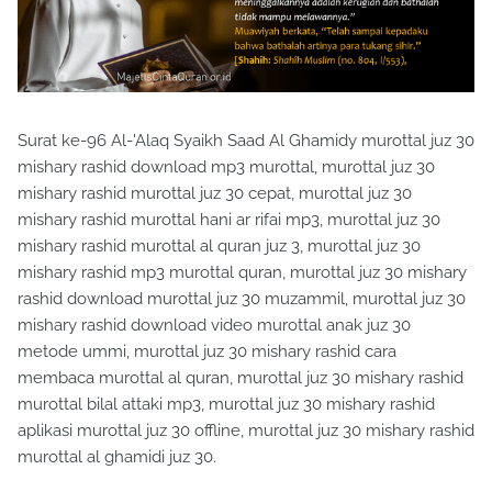
Surat ke-96 Al-'Alaq Syaikh Saad Al Ghamidy murottal juz 30
mishary rashid download mp3 murottal, murottal juz 30
mishary rashid murottal juz 30 cepat, murottal juz 30
mishary rashid murottal hani ar rifai mp3, murottal juz 30
mishary rashid murottal al quran juz 3, murottal juz 30
mishary rashid mp3 murottal quran, murottal juz 30 mishary
rashid download murottal juz 30 muzammil, murottal juz 30
mishary rashid download video murottal anak juz 30
metode ummi, murottal juz 30 mishary rashid cara
membaca murottal al quran, murottal juz 30 mishary rashid
murottal bilal attaki mp3, murottal juz 30 mishary rashid
aplikasi murottal juz 30 offline, murottal juz 30 mishary rashid
murottal al ghamidi juz 30.