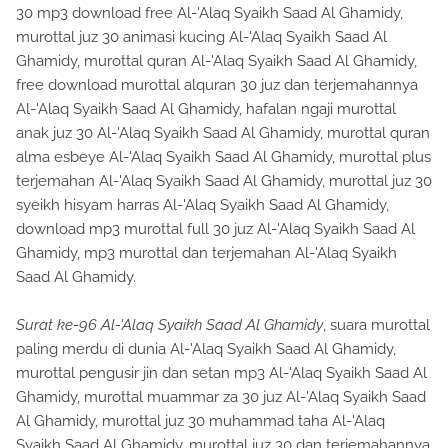
30 mp3 download free Al-'Alaq Syaikh Saad Al Ghamidy,
murottal juz 30 animasi kucing Al-'Alaq Syaikh Saad Al
Ghamidy, murottal quran Al-'Alaq Syaikh Saad Al Ghamidy,
free download murottal alquran 30 juz dan terjemahannya
Al-'Alaq Syaikh Saad Al Ghamidy, hafalan ngaji murottal
anak juz 30 Al-'Alaq Syaikh Saad Al Ghamidy, murottal quran
alma esbeye Al-'Alaq Syaikh Saad Al Ghamidy, murottal plus
terjemahan Al-'Alaq Syaikh Saad Al Ghamidy, murottal juz 30
syeikh hisyam harras Al-'Alaq Syaikh Saad Al Ghamidy,
download mp3 murottal full 30 juz Al-'Alaq Syaikh Saad Al
Ghamidy, mp3 murottal dan terjemahan Al-'Alaq Syaikh
Saad Al Ghamidy.
Surat ke-96 Al-'Alaq Syaikh Saad Al Ghamidy
, suara murottal
paling merdu di dunia Al-'Alaq Syaikh Saad Al Ghamidy,
murottal pengusir jin dan setan mp3 Al-'Alaq Syaikh Saad Al
Ghamidy, murottal muammar za 30 juz Al-'Alaq Syaikh Saad
Al Ghamidy, murottal juz 30 muhammad taha Al-'Alaq
Syaikh Saad Al Ghamidy, murottal juz 30 dan terjemahannya