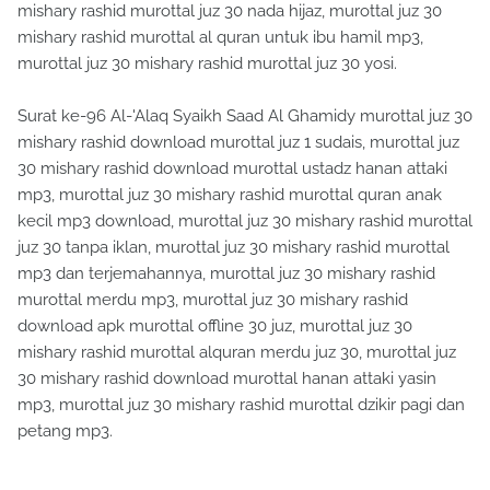
mishary rashid murottal juz 30 nada hijaz, murottal juz 30
mishary rashid murottal al quran untuk ibu hamil mp3,
murottal juz 30 mishary rashid murottal juz 30 yosi.
Surat ke-96 Al-'Alaq Syaikh Saad Al Ghamidy murottal juz 30
mishary rashid download murottal juz 1 sudais, murottal juz
30 mishary rashid download murottal ustadz hanan attaki
mp3, murottal juz 30 mishary rashid murottal quran anak
kecil mp3 download, murottal juz 30 mishary rashid murottal
juz 30 tanpa iklan, murottal juz 30 mishary rashid murottal
mp3 dan terjemahannya, murottal juz 30 mishary rashid
murottal merdu mp3, murottal juz 30 mishary rashid
download apk murottal offline 30 juz, murottal juz 30
mishary rashid murottal alquran merdu juz 30, murottal juz
30 mishary rashid download murottal hanan attaki yasin
mp3, murottal juz 30 mishary rashid murottal dzikir pagi dan
petang mp3.