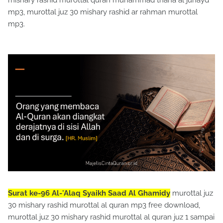
mishary rashid murottal quran muhammad thaha al junayd
mp3, murottal juz 30 mishary rashid ar rahman murottal
mp3.
Surat ke-96 Al-'Alaq Syaikh Saad Al Ghamidy
murottal juz
30 mishary rashid murottal al quran mp3 free download,
murottal juz 30 mishary rashid murottal al quran juz 1 sampai