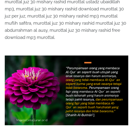
murottal juz 30 mishary rashid murottal ustadz ubaidillah
mp3, murottal juz 30 mishary rashid download murottal 30
juz per juz, murottal juz 30 mishary rashid mp3 murottal
muflih safitra, murottal juz 30 mishary rashid murottal juz 30
abdurrahman al ausy, murottal juz 30 mishary rashid free
download mp3 murottal.