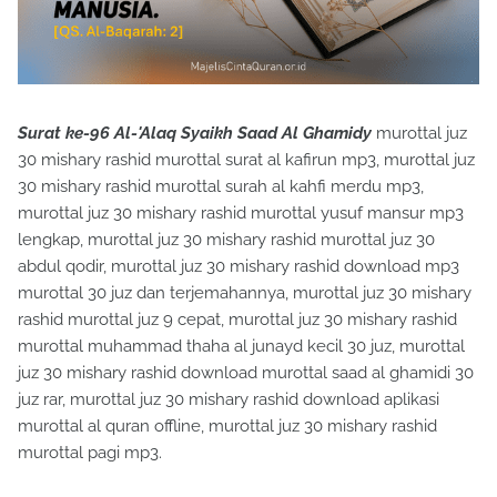
Surat ke-96 Al-'Alaq Syaikh Saad Al Ghamidy
murottal juz
30 mishary rashid murottal surat al kafirun mp3, murottal juz
30 mishary rashid murottal surah al kahfi merdu mp3,
murottal juz 30 mishary rashid murottal yusuf mansur mp3
lengkap, murottal juz 30 mishary rashid murottal juz 30
abdul qodir, murottal juz 30 mishary rashid download mp3
murottal 30 juz dan terjemahannya, murottal juz 30 mishary
rashid murottal juz 9 cepat, murottal juz 30 mishary rashid
murottal muhammad thaha al junayd kecil 30 juz, murottal
juz 30 mishary rashid download murottal saad al ghamidi 30
juz rar, murottal juz 30 mishary rashid download aplikasi
murottal al quran offline, murottal juz 30 mishary rashid
murottal pagi mp3.