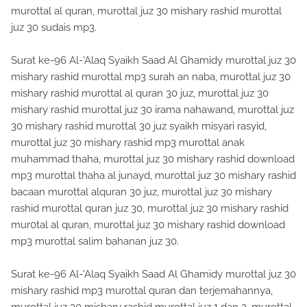
murottal al quran, murottal juz 30 mishary rashid murottal
juz 30 sudais mp3.
Surat ke-96 Al-'Alaq Syaikh Saad Al Ghamidy murottal juz 30
mishary rashid murottal mp3 surah an naba, murottal juz 30
mishary rashid murottal al quran 30 juz, murottal juz 30
mishary rashid murottal juz 30 irama nahawand, murottal juz
30 mishary rashid murottal 30 juz syaikh misyari rasyid,
murottal juz 30 mishary rashid mp3 murottal anak
muhammad thaha, murottal juz 30 mishary rashid download
mp3 murottal thaha al junayd, murottal juz 30 mishary rashid
bacaan murottal alquran 30 juz, murottal juz 30 mishary
rashid murottal quran juz 30, murottal juz 30 mishary rashid
mur0tal al quran, murottal juz 30 mishary rashid download
mp3 murottal salim bahanan juz 30.
Surat ke-96 Al-'Alaq Syaikh Saad Al Ghamidy murottal juz 30
mishary rashid mp3 murottal quran dan terjemahannya,