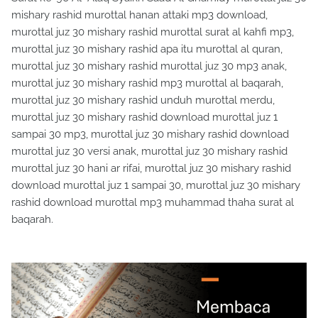
mishary rashid murottal hanan attaki mp3 download,
murottal juz 30 mishary rashid murottal surat al kahfi mp3,
murottal juz 30 mishary rashid apa itu murottal al quran,
murottal juz 30 mishary rashid murottal juz 30 mp3 anak,
murottal juz 30 mishary rashid mp3 murottal al baqarah,
murottal juz 30 mishary rashid unduh murottal merdu,
murottal juz 30 mishary rashid download murottal juz 1
sampai 30 mp3, murottal juz 30 mishary rashid download
murottal juz 30 versi anak, murottal juz 30 mishary rashid
murottal juz 30 hani ar rifai, murottal juz 30 mishary rashid
download murottal juz 1 sampai 30, murottal juz 30 mishary
rashid download murottal mp3 muhammad thaha surat al
baqarah.