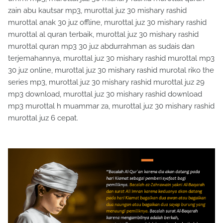
zain abu kautsar mp3, murottal juz 30 mishary rashid
murottal anak 30 juz offline, murottal juz 30 mishary rashid
murottal al quran terbaik, murottal juz 30 mishary rashid
murottal quran mp3 30 juz abdurrahman as sudais dan
terjemahannya, murottal juz 30 mishary rashid murottal mp3
30 juz online, murottal juz 30 mishary rashid murotal riko the
series mp3, murottal juz 30 mishary rashid murottal juz 29
mp3 download, murottal juz 30 mishary rashid download
mp3 murottal h muammar za, murottal juz 30 mishary rashid
murottal juz 6 cepat.