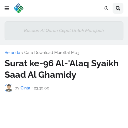
Bacaan Al Quran Cepat Untuk Murojaah
Beranda
Cara Download Murottal Mp3
Surat ke-96 Al-'Alaq Syaikh
Saad Al Ghamidy
by
Cinta
•
23.30.00